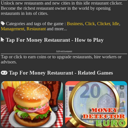
Unlock new restaurants and new cities in this idle restaurant clicker.
Become the richest restaurant owner in the world by opening
restaurants in lots of cities.
Categories and tags of the game :
Business
,
Click
,
Clicker
,
Idle
,
Management
,
Restaurant
and more...
Tap For Money Restaurant - How to Play
Advertisement
Tap or click to earn coins or to upgrade restaurants, hire workers or
advisors.
Tap For Money Restaurant - Related Games