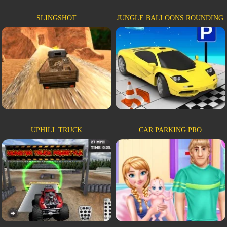
SLINGSHOT
JUNGLE BALLOONS ROUNDING
UPHILL TRUCK
CAR PARKING PRO