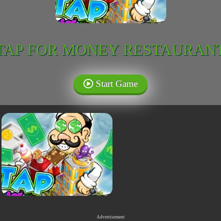
TAP FOR MONEY RESTAURAN
Start Game
Advertisement