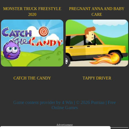
MONSTER TRUCK FREESTYLE
PREGNANT ANNA AND BABY
2020
CARE
CATCH THE CANDY
TAPPY DRIVER
Game content provider by
4 Win
| © 2026 Pumiaa | Free
Online Games
Advertisement