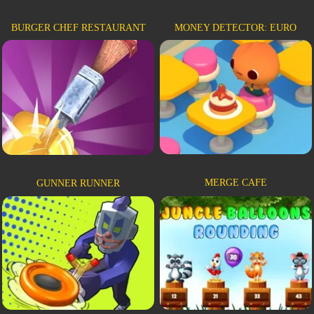
BURGER CHEF RESTAURANT
MONEY DETECTOR: EURO
MERGE CAFE
GUNNER RUNNER