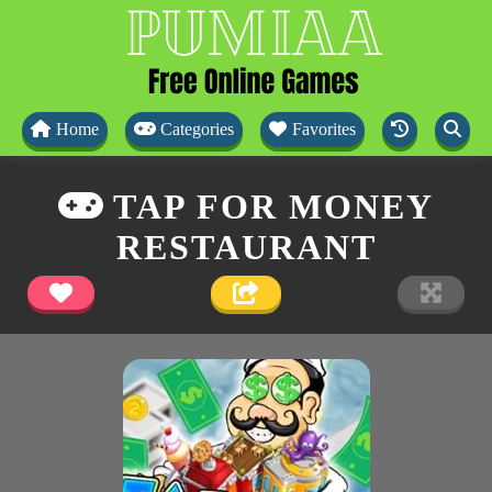
Home
Categories
Favorites
TAP FOR MONEY
RESTAURANT