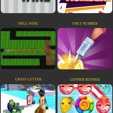
SPILL WINE
ONET NUMBER
GRASS CUTTER
GUNNER RUNNER