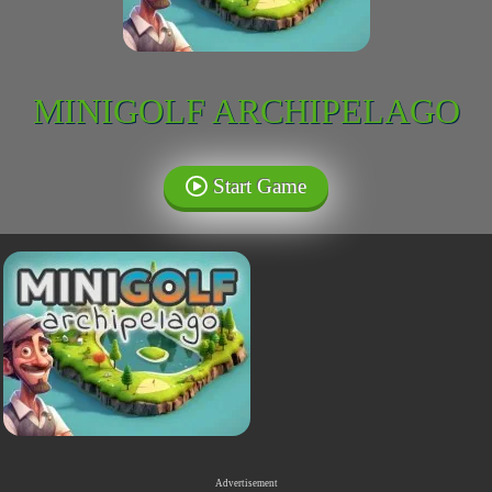
MINIGOLF ARCHIPELAGO
Start Game
Advertisement