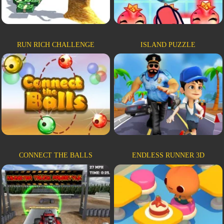
RUN RICH CHALLENGE
ISLAND PUZZLE
CONNECT THE BALLS
ENDLESS RUNNER 3D