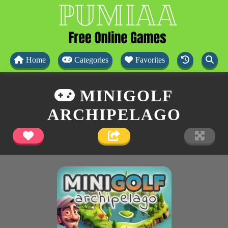
Home
Categories
Favorites
MINIGOLF
ARCHIPELAGO