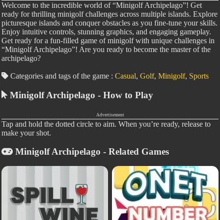
Welcome to the incredible world of “Minigolf Archipelago”! Get
ready for thrilling minigolf challenges across multiple islands. Explore
picturesque islands and conquer obstacles as you fine-tune your skills.
Enjoy intuitive controls, stunning graphics, and engaging gameplay.
Get ready for a fun-filled game of minigolf with unique challenges in
“Minigolf Archipelago”! Are you ready to become the master of the
archipelago?
Categories and tags of the game :
Casual
,
Golf
,
Minigolf
,
Sports
Minigolf Archipelago - How to Play
Advertisement
Tap and hold the dotted circle to aim. When you’re ready, release to
make your shot.
Minigolf Archipelago - Related Games