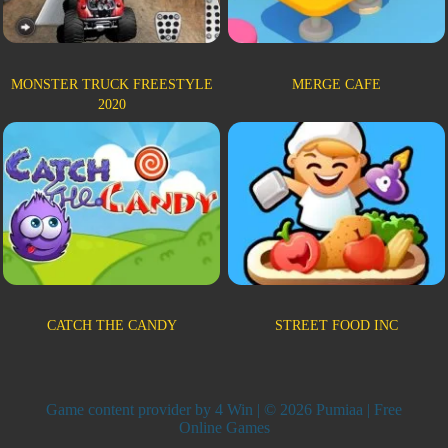
MONSTER TRUCK FREESTYLE
MERGE CAFE
2020
CATCH THE CANDY
STREET FOOD INC
Game content provider by
4 Win
| © 2026 Pumiaa | Free
Online Games