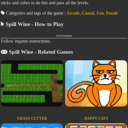
sticks and cubes to do this and pass all the levels.
Categories and tags of the game :
Arcade
,
Casual
,
Fun
,
Puzzle
Spill Wine - How to Play
Advertisement
Follow ingame instructions.
Spill Wine - Related Games
GRASS CUTTER
HAPPY CATS