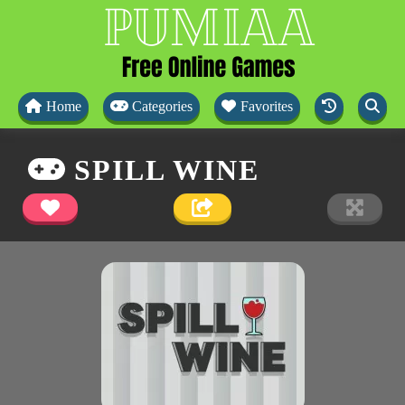
Home
Categories
Favorites
SPILL WINE