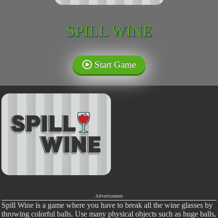
SPILL WINE
Start Game
Advertisement
Spill Wine is a game where you have to break all the wine glasses by
throwing colorful balls. Use many physical objects such as huge balls,