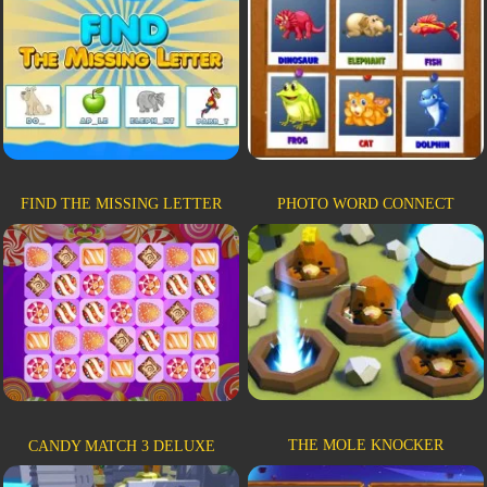
FIND THE MISSING LETTER
PHOTO WORD CONNECT
THE MOLE KNOCKER
CANDY MATCH 3 DELUXE