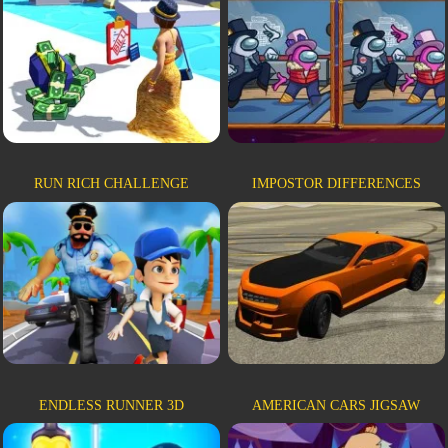
RUN RICH CHALLENGE
IMPOSTOR DIFFERENCES
ENDLESS RUNNER 3D
AMERICAN CARS JIGSAW