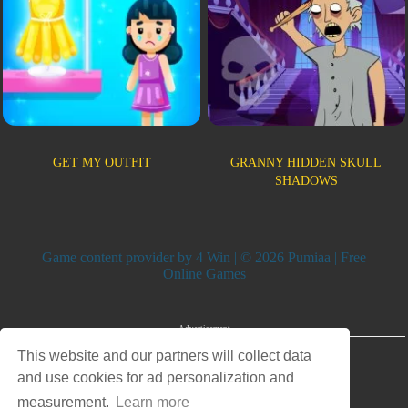
GET MY OUTFIT
GRANNY HIDDEN SKULL
SHADOWS
Game content provider by
4 Win
| © 2026 Pumiaa | Free
Online Games
Advertisement
This website and our partners will collect data
and use cookies for ad personalization and
measurement.
Learn more