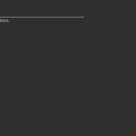
keys.