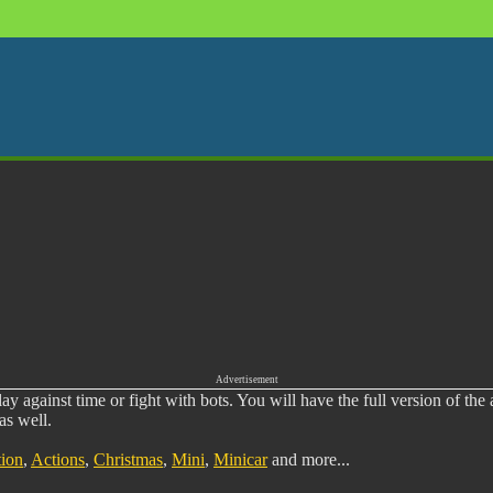
Advertisement
y against time or fight with bots. You will have the full version of the
as well.
ion
,
Actions
,
Christmas
,
Mini
,
Minicar
and more...