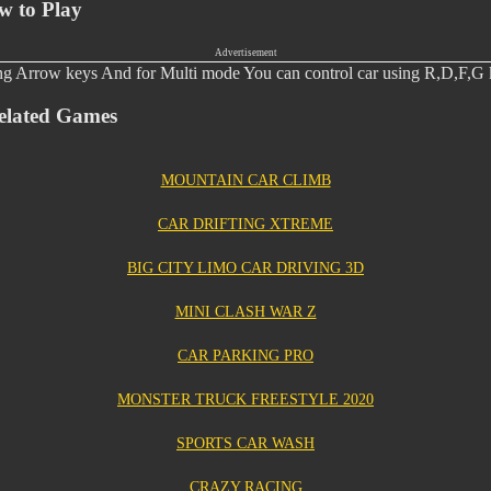
w to Play
Advertisement
ing Arrow keys And for Multi mode You can control car using R,D,F,G 
elated Games
MOUNTAIN CAR CLIMB
CAR DRIFTING XTREME
BIG CITY LIMO CAR DRIVING 3D
MINI CLASH WAR Z
CAR PARKING PRO
MONSTER TRUCK FREESTYLE 2020
SPORTS CAR WASH
CRAZY RACING