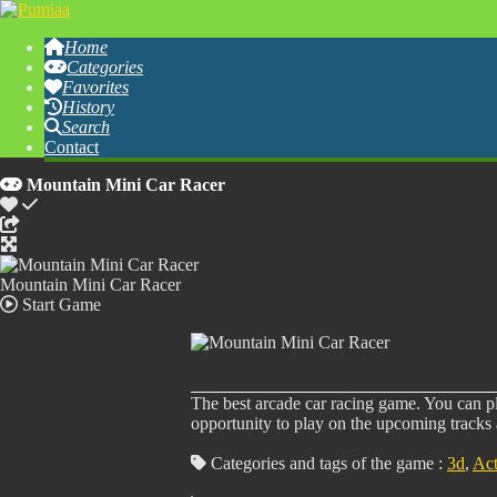
Home
Categories
Favorites
History
Search
Contact
Mountain Mini Car Racer
Mountain Mini Car Racer
Start Game
The best arcade car racing game. You can pla
opportunity to play on the upcoming tracks 
Categories and tags of the game :
3d
,
Act