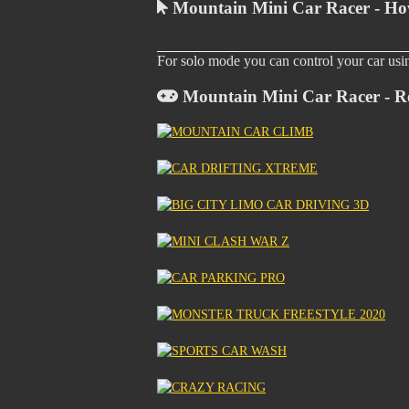
Mountain Mini Car Racer - Ho
For solo mode you can control your car us
Mountain Mini Car Racer - R