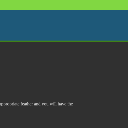
 appropriate feather and you will have the