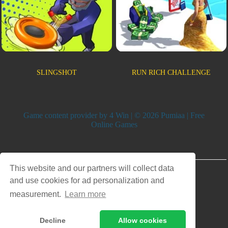
SLINGSHOT
RUN RICH CHALLENGE
Game content provider by
4 Win
| © 2026 Pumiaa | Free
Online Games
Advertisement
This website and our partners will collect data
and use cookies for ad personalization and
measurement.
Learn more
Decline
Allow cookies