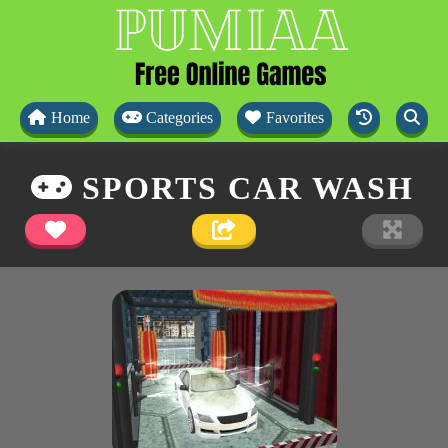
Home
Categories
Favorites
SPORTS CAR WASH