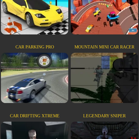
CAR PARKING PRO
MOUNTAIN MINI CAR RACER
CAR DRIFTING XTREME
LEGENDARY SNIPER