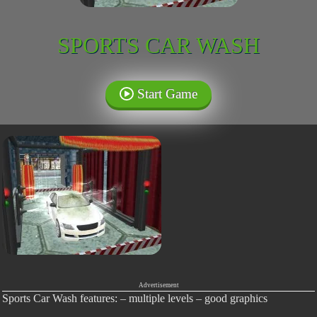
SPORTS CAR WASH
Start Game
Advertisement
Sports Car Wash features: – multiple levels – good graphics