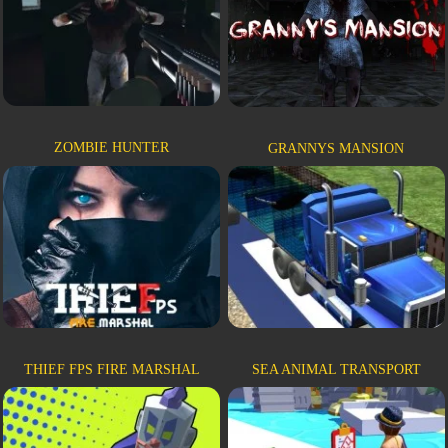
ZOMBIE HUNTER
GRANNYS MANSION
THIEF FPS FIRE MARSHAL
SEA ANIMAL TRANSPORT