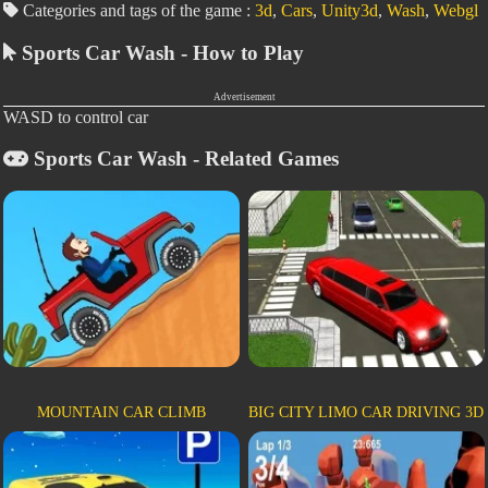
Categories and tags of the game :
3d
,
Cars
,
Unity3d
,
Wash
,
Webgl
Sports Car Wash - How to Play
Advertisement
WASD to control car
Sports Car Wash - Related Games
MOUNTAIN CAR CLIMB
BIG CITY LIMO CAR DRIVING 3D