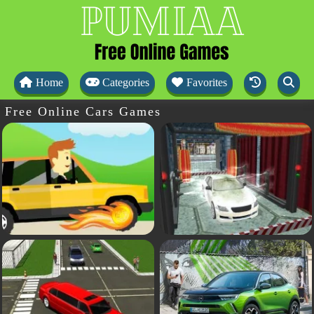
Home
Categories
Favorites
Free Online Cars Games