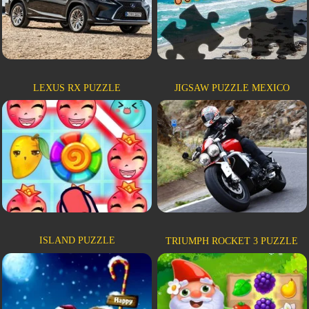
LEXUS RX PUZZLE
JIGSAW PUZZLE MEXICO
ISLAND PUZZLE
TRIUMPH ROCKET 3 PUZZLE