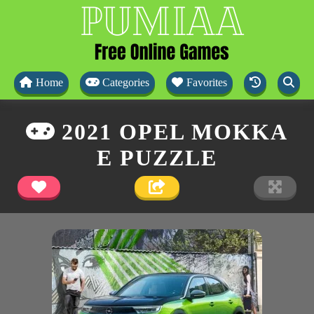
Home
Categories
Favorites
2021 OPEL MOKKA
E PUZZLE