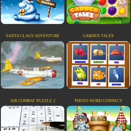
SANTA CLAUS ADVENTURE
GARDEN TALES
AIR COMBAT PUZZLE 2
PHOTO WORD CONNECT