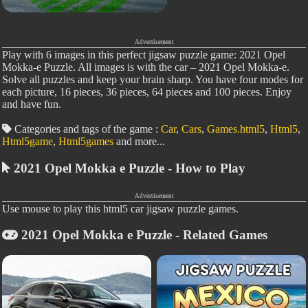
Advertisement
Play with 6 images in this perfect jigsaw puzzle game: 2021 Opel
Mokka-e Puzzle. All images is with the car – 2021 Opel Mokka-e.
Solve all puzzles and keep your brain sharp. You have four modes for
each picture, 16 pieces, 36 pieces, 64 pieces and 100 pieces. Enjoy
and have fun.
Categories and tags of the game :
Car
,
Cars
,
Games.html5
,
Html5
,
Html5game
,
Html5games
and more...
2021 Opel Mokka e Puzzle - How to Play
Advertisement
Use mouse to play this html5 car jigsaw puzzle games.
2021 Opel Mokka e Puzzle - Related Games