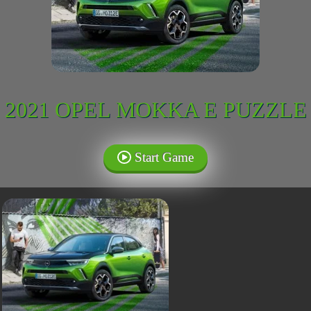
2021 OPEL MOKKA E PUZZLE
Start Game