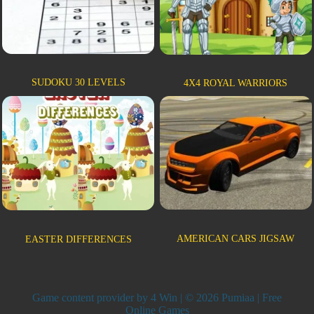
SUDOKU 30 LEVELS
4X4 ROYAL WARRIORS
AMERICAN CARS JIGSAW
EASTER DIFFERENCES
Game content provider by
4 Win
| © 2026 Pumiaa | Free
Online Games