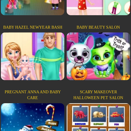
BABY HAZEL NEWYEAR BASH
BABY BEAUTY SALON
PREGNANT ANNA AND BABY
SCARY MAKEOVER
CARE
HALLOWEEN PET SALON