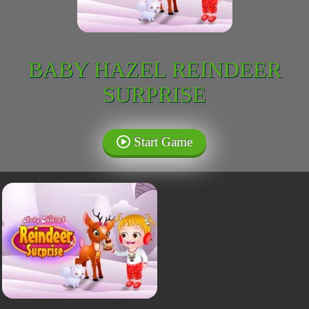
BABY HAZEL REINDEER
SURPRISE
Start Game