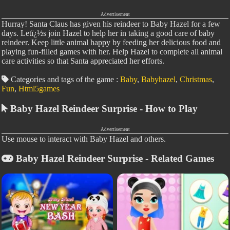
Advertisement
Hurray! Santa Claus has given his reindeer to Baby Hazel for a few
days. Letï¿½s join Hazel to help her in taking a good care of baby
reindeer. Keep little animal happy by feeding her delicious food and
playing fun-filled games with her. Help Hazel to complete all animal
care activities so that Santa appreciated her efforts.
Categories and tags of the game :
Baby
,
Babyhazel
,
Christmas
,
Fun
,
Html5games
Baby Hazel Reindeer Surprise - How to Play
Advertisement
Use mouse to interact with Baby Hazel and others.
Baby Hazel Reindeer Surprise - Related Games