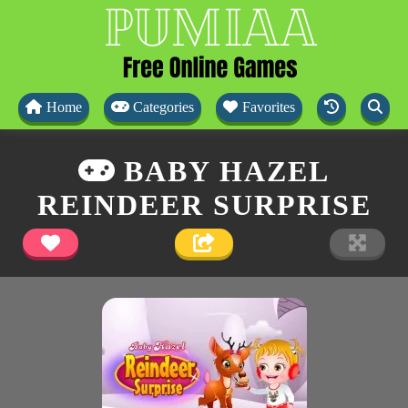
Home
Categories
Favorites
BABY HAZEL
REINDEER SURPRISE