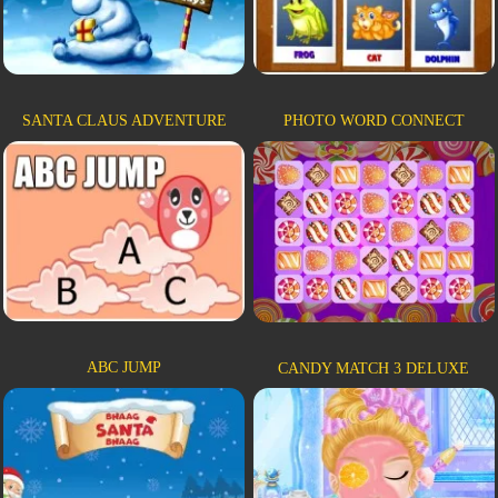
SANTA CLAUS ADVENTURE
PHOTO WORD CONNECT
ABC JUMP
CANDY MATCH 3 DELUXE