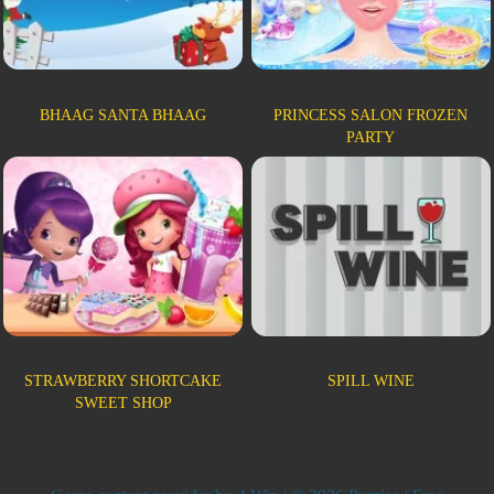
BHAAG SANTA BHAAG
PRINCESS SALON FROZEN
PARTY
STRAWBERRY SHORTCAKE
SPILL WINE
SWEET SHOP