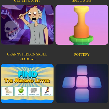
GET MY OUTFIT
SPILL WINE
GRANNY HIDDEN SKULL
POTTERY
SHADOWS