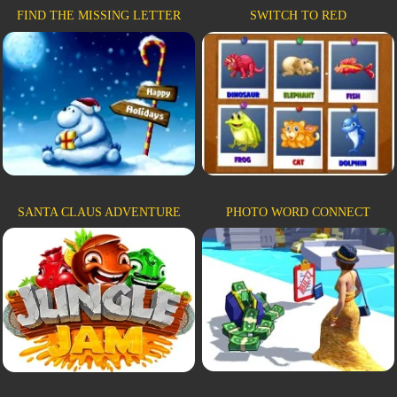
FIND THE MISSING LETTER
SWITCH TO RED
SANTA CLAUS ADVENTURE
PHOTO WORD CONNECT