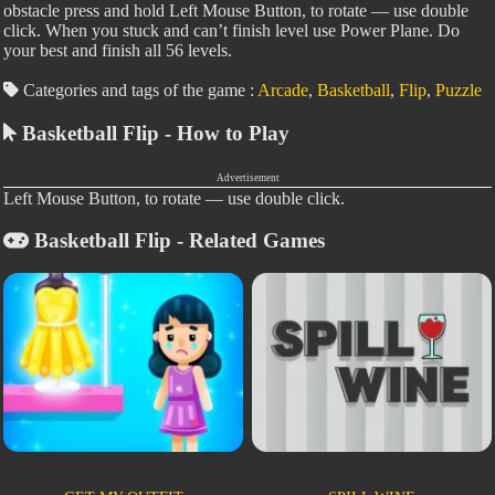
obstacle press and hold Left Mouse Button, to rotate — use double
click. When you stuck and can’t finish level use Power Plane. Do
your best and finish all 56 levels.
Categories and tags of the game :
Arcade
,
Basketball
,
Flip
,
Puzzle
Basketball Flip - How to Play
Advertisement
Left Mouse Button, to rotate — use double click.
Basketball Flip - Related Games