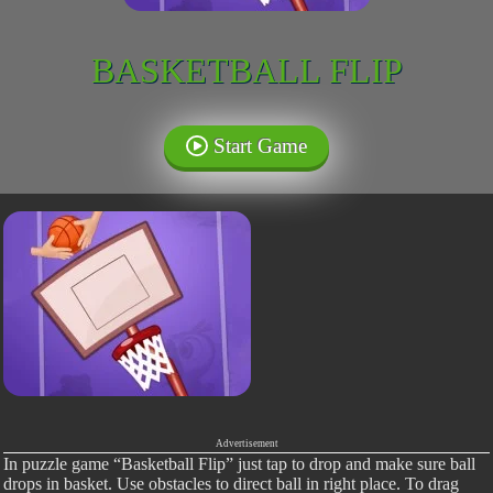
BASKETBALL FLIP
Start Game
Advertisement
In puzzle game “Basketball Flip” just tap to drop and make sure ball
drops in basket. Use obstacles to direct ball in right place. To drag