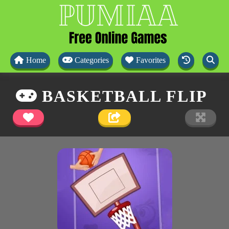
Home
Categories
Favorites
BASKETBALL FLIP