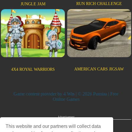
RUN RICH CHALLENGE
JUNGLE JAM
AMERICAN CARS JIGSAW
4X4 ROYAL WARRIORS
Game content provider by
4 Win
| © 2026 Pumiaa | Free
Online Games
Advertisement
This website and our partners will collect data