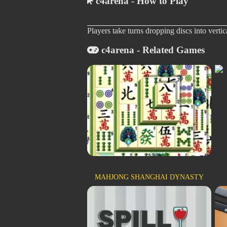
c4arena - How to Play
Players take turns dropping discs into vertic
c4arena - Related Games
MAHJONG SHANGHAI DYNASTY