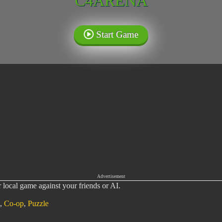
C4ARENA
Start Game
Advertisement
local game against your friends or AI.
,
Co-op
,
Puzzle