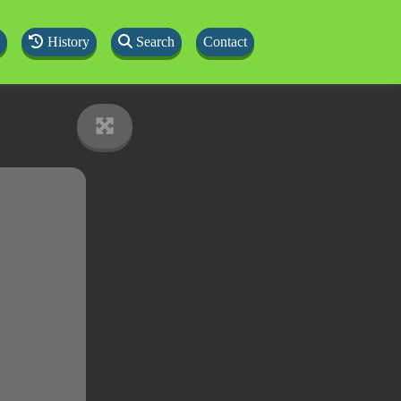
History
Search
Contact