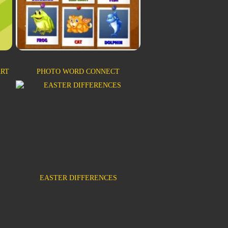
ART
PHOTO WORD CONNECT
EASTER DIFFERENCES