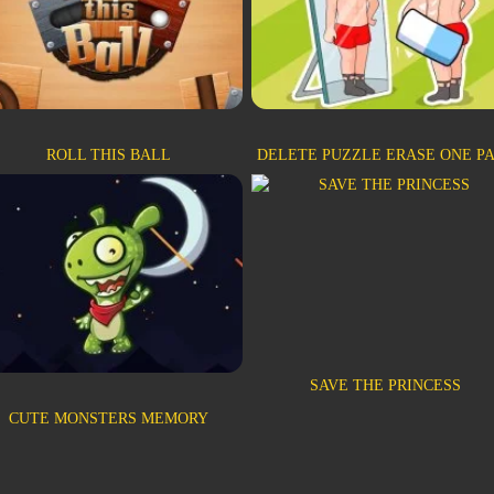
ROLL THIS BALL
DELETE PUZZLE ERASE ONE P
SAVE THE PRINCESS
CUTE MONSTERS MEMORY