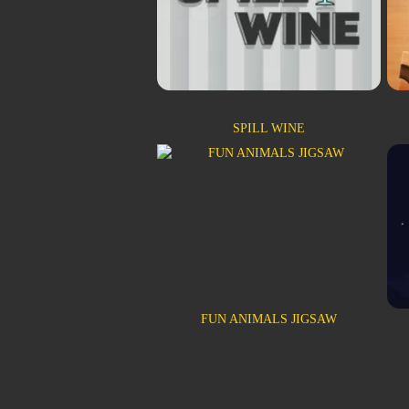
SPILL WINE
FUN ANIMALS JIGSAW