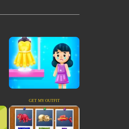
GET MY OUTFIT