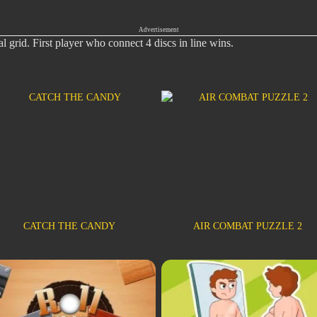
Advertisement
al grid. First player who connect 4 discs in line wins.
CATCH THE CANDY
AIR COMBAT PUZZLE 2