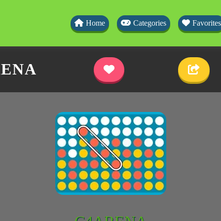
Home
Categories
Favorites
ENA