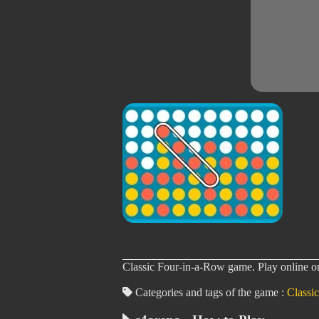
Classic Four-in-a-Row game. Play online or 
Categories and tags of the game :
Classic